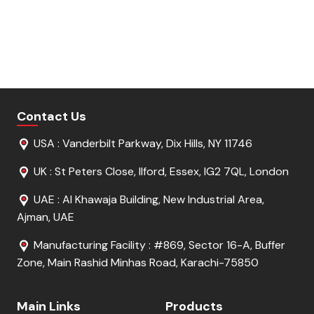
Get Free Sample
Get Free Sample
Request For Quote
Request For Quote
Contact Us
USA : Vanderbilt Parkway, Dix Hills, NY 11746
UK : St Peters Close, Ilford, Essex, IG2 7QL, London
UAE : Al Khawaja Building, New Industrial Area,
Ajman, UAE
Manufacturing Facility : #869, Sector 16-A, Buffer
Zone, Main Rashid Minhas Road, Karachi-75850
Main Links
Products