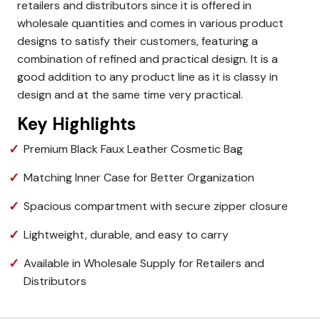
retailers and distributors since it is offered in
wholesale quantities and comes in various product
designs to satisfy their customers, featuring a
combination of refined and practical design.
It is a
good addition to any product line as it is classy in
design and at the same time very practical.
Key Highlights
Premium Black Faux Leather Cosmetic Bag
Matching Inner Case for Better Organization
Spacious compartment with secure zipper closure
Lightweight, durable, and easy to carry
Available in Wholesale Supply for Retailers and
Distributors