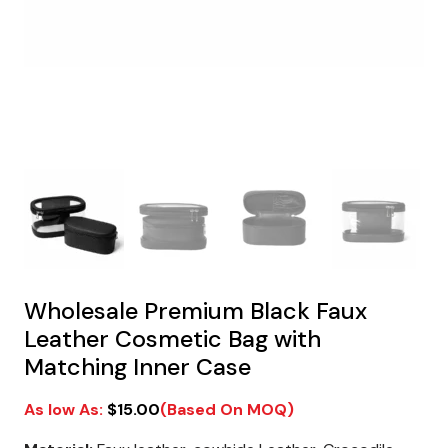
Wholesale Premium Black Faux
Leather Cosmetic Bag with
Matching Inner Case
$
15.00