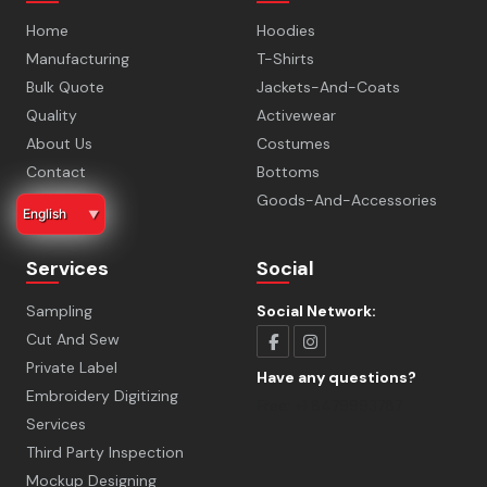
Home
Hoodies
Manufacturing
T-Shirts
Bulk Quote
Jackets-And-Coats
Quality
Activewear
About Us
Costumes
Contact
Bottoms
Faq
Goods-And-Accessories
English
▼
Services
Social
Sampling
Social Network:
Cut And Sew
Private Label
Have any questions?
Embroidery Digitizing
Free:
+1 8479993787
Services
Third Party Inspection
Mockup Designing