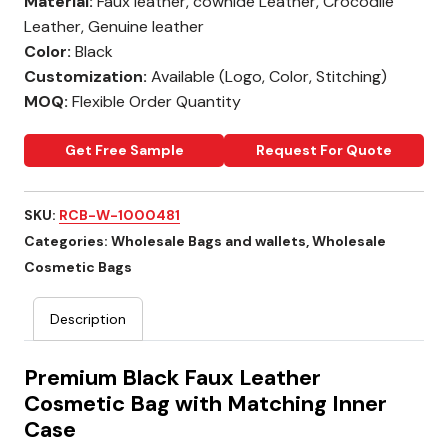
Material:
Faux leather, cowhide Leather, Crocodile
Leather, Genuine leather
Color:
Black
Customization:
Available (Logo, Color, Stitching)
MOQ:
Flexible Order Quantity
Get Free Sample
Request For Quote
SKU:
RCB-W-1000481
Categories:
Wholesale Bags and wallets
,
Wholesale
Cosmetic Bags
Description
Premium Black Faux Leather
Cosmetic Bag with Matching Inner
Case