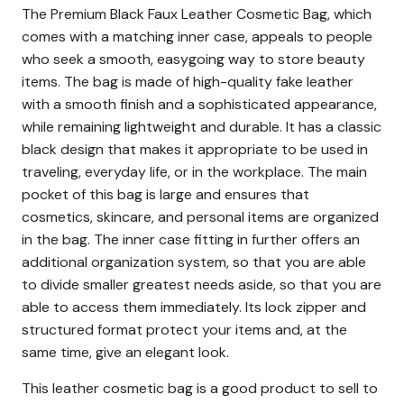
The Premium Black Faux Leather Cosmetic Bag, which
comes with a matching inner case, appeals to people
who seek a smooth, easygoing way to store beauty
items.
The bag is made of high-quality fake leather
with a smooth finish and a sophisticated appearance,
while remaining lightweight and durable.
It has a classic
black design that makes it appropriate to be used in
traveling, everyday life, or in the workplace.
The main
pocket of this bag is large and ensures that
cosmetics, skincare, and personal items are organized
in the bag.
The inner case fitting in further offers an
additional organization system, so that you are able
to divide smaller greatest needs aside, so that you are
able to access them immediately.
Its lock zipper and
structured format protect your items and, at the
same time, give an elegant look.
This leather cosmetic bag is a good product to sell to