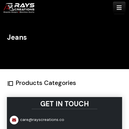
Jeans
Products Categories
GET IN TOUCH
care@rayscreations.co