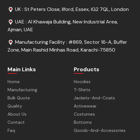
UK : St Peters Close, Ilford, Essex, IG2 7QL, London
UAE : Al Khawaja Building, New Industrial Area,
Ajman, UAE
Manufacturing Facility : #869, Sector 16-A, Buffer
Zone, Main Rashid Minhas Road, Karachi-75850
Main Links
Products
Home
Hoodies
Manufacturing
T-Shirts
Bulk Quote
Jackets-And-Coats
Quality
Activewear
About Us
Costumes
Contact
Bottoms
Faq
Goods-And-Accessories