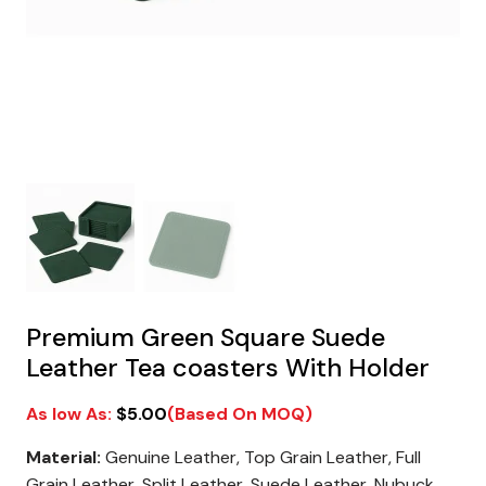
Premium Green Square Suede
Leather Tea coasters With Holder
$
5.00
Material:
Genuine Leather, Top Grain Leather, Full
Grain Leather, Split Leather, Suede Leather, Nubuck