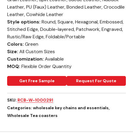
Leather, PU (Faux) Leather, Bonded Leather, Crocodile
Leather, Cowhide Leather
Style options:
Round, Square, Hexagonal, Embossed,
Stitched Edge, Double-layered, Patchwork, Engraved,
Rustic/Raw Edge, Foldable/Portable
Colors:
Green
Size:
All Custom Sizes
Customization:
Available
MOQ:
Flexible Order Quantity
Get Free Sample
Request For Quote
SKU:
RCB-W-1000291
Categories:
wholesale key chains and essentials
,
Wholesale Tea coasters