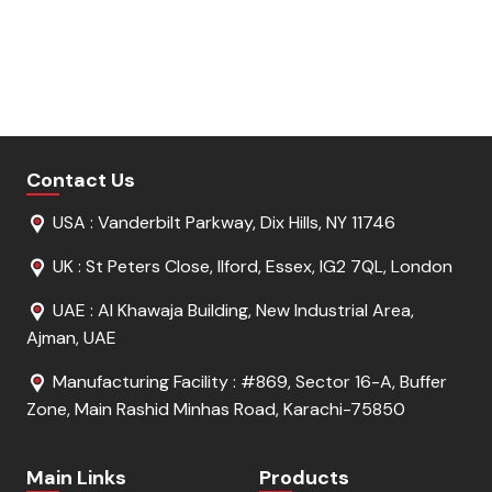
Get Free Sample
Get Free Sample
Request For Quote
Request For Quote
Contact Us
USA : Vanderbilt Parkway, Dix Hills, NY 11746
UK : St Peters Close, Ilford, Essex, IG2 7QL, London
UAE : Al Khawaja Building, New Industrial Area,
Ajman, UAE
Manufacturing Facility : #869, Sector 16-A, Buffer
Zone, Main Rashid Minhas Road, Karachi-75850
Main Links
Products