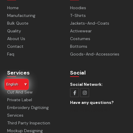
Home
Hoodies
Manufacturing
T-Shirts
Bulk Quote
Jackets-And-Coats
Quality
Activewear
About Us
Costumes
Contact
Bottoms
Faq
Goods-And-Accessories
Services
Social
Sampling
Social Network:
English
▼
Cut And Sew
Private Label
Have any questions?
Embroidery Digitizing
Free:
+1 8479993787
Services
Third Party Inspection
Mockup Designing