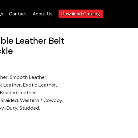
gs
Contact
About Us
Download Catalog
le Leather Belt
ckle
ther, Smooth Leather,
 Leather, Exotic Leather,
 Braided Leather.
, Braided, Western / Cowboy,
vy-Duty, Studded.