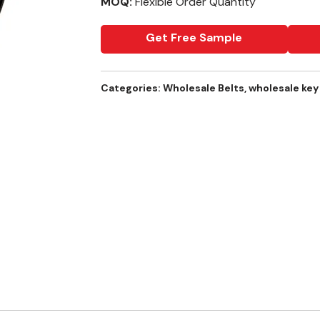
MOQ:
Flexible Order Quantity
Get Free Sample
Categories:
Wholesale Belts
,
wholesale key