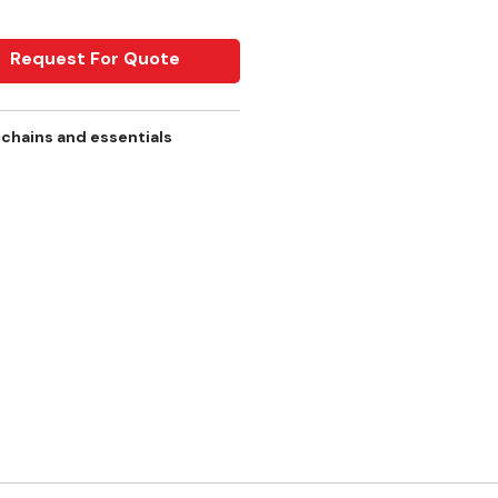
Request For Quote
 chains and essentials