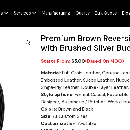
ts
Services
Manufacturing
Quality
Bulk Quote
Blo
Premium Brown Reversib
with Brushed Silver Bu
$
5.00
Material:
Full-Grain Leather, Genuine Lea
Embossed Leather, Suede Leather, Nubuck
Single-Ply Leather, Double-Layer Leather,
Style options:
Formal, Casual, Reversible
Designer, Automatic / Ratchet, Work/Hea
Colors:
Brown and Black
Size:
All Custom Sizes
Customization:
Available