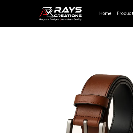
Home
Produc