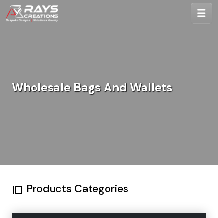
Wholesale Bags And Wallets
Products Categories