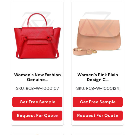
Women’s New Fashion
Women’s Pink Plain
Genuine…
Design C…
SKU: RCB-W-1000107
SKU: RCB-W-1000124
Get Free Sample
Get Free Sample
Request For Quote
Request For Quote