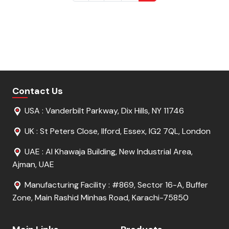
Contact Us
USA : Vanderbilt Parkway, Dix Hills, NY 11746
UK : St Peters Close, Ilford, Essex, IG2 7QL, London
UAE : Al Khawaja Building, New Industrial Area,
Ajman, UAE
Manufacturing Facility : #869, Sector 16-A, Buffer
Zone, Main Rashid Minhas Road, Karachi-75850