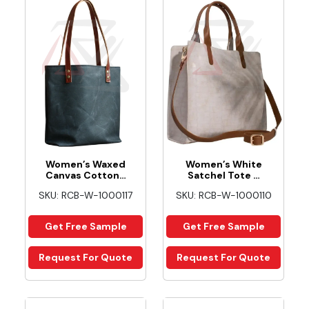
Women’s Waxed
Women’s White
Canvas Cotton…
Satchel Tote …
SKU: RCB-W-1000117
SKU: RCB-W-1000110
Get Free Sample
Get Free Sample
Request For Quote
Request For Quote