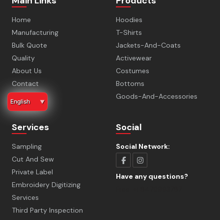
Main Links
Products
Home
Hoodies
Manufacturing
T-Shirts
Bulk Quote
Jackets-And-Coats
Quality
Activewear
About Us
Costumes
Contact
Bottoms
Faq
Goods-And-Accessories
English
▼
Services
Social
Sampling
Social Network:
Cut And Sew
Private Label
Have any questions?
Embroidery Digitizing
Free:
+1 8479993787
Services
Third Party Inspection