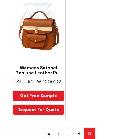
Womens Satchel
Geniune Leather Pu…
SKU: RCB-W-1000102
Get Free Sample
Request For Quote
«
1
…
8
9