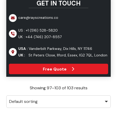
GET IN TOUCH
care@rayscreations.co
US :
+1 (516) 528-5820
UK :
+44 (746) 207-8557
USA :
Vanderbilt Parkway, Dix Hills, NY 11746
UK :
St Peters Close, Ilford, Essex, IG2 7QL, London
Free Quote
Showing 97–103 of 103 results