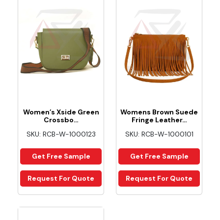
Women’s Xside Green
Womens Brown Suede
Crossbo…
Fringe Leather…
SKU: RCB-W-1000123
SKU: RCB-W-1000101
Get Free Sample
Get Free Sample
Request For Quote
Request For Quote