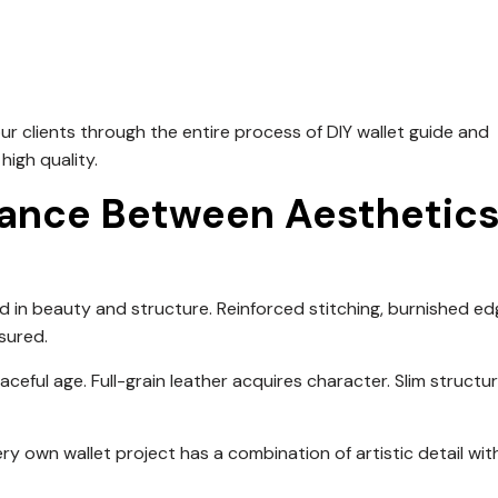
ur clients through the entire process of DIY wallet guide and
igh quality.
alance Between Aesthetic
 in beauty and structure. Reinforced stitching, burnished ed
sured.
ceful age. Full-grain leather acquires character. Slim structu
ry own wallet project has a combination of artistic detail wit