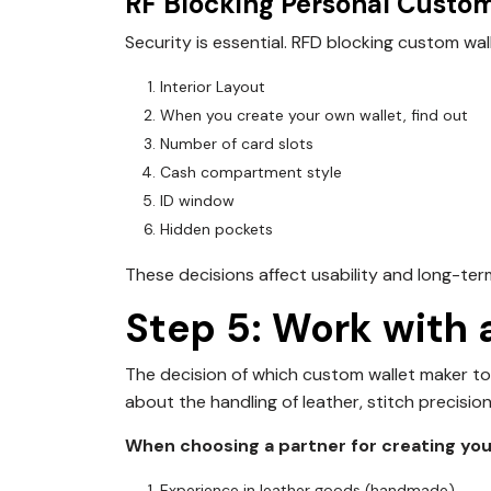
RF Blocking Personal Custom
Security is essential.
RFD blocking custom wal
Interior Layout
When you create your own wallet, find out
Number of card slots
Cash compartment style
ID window
Hidden pockets
These decisions affect usability and long-ter
Step 5: Work with
The decision of which custom wallet maker to
about the handling of leather, stitch precision
When choosing a partner for creating your
Experience in leather goods (handmade)