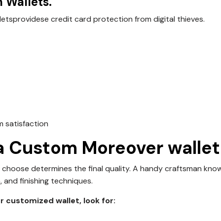
 Wallets.
lets
providese credit card protection from digital thieves.
m satisfaction
 a Custom Moreover wallet
 choose determines the final quality. A handy craftsman kno
, and finishing techniques.
 customized wallet, look for: