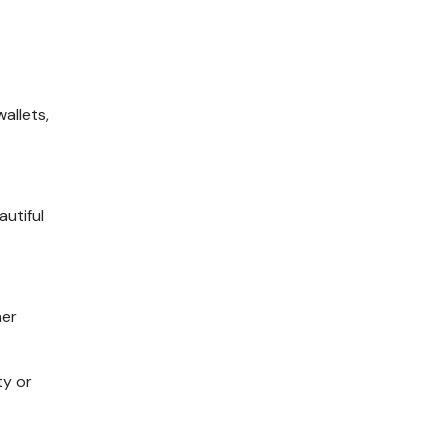
m
allets
,
autiful
her
ty or