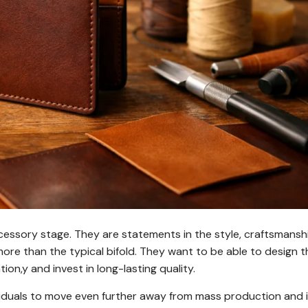
cessory stage. They are statements in the style, craftsmansh
ore than the typical bifold. They want to be able to design t
ion,y and invest in long-lasting quality.
ividuals to move even further away from mass production and 