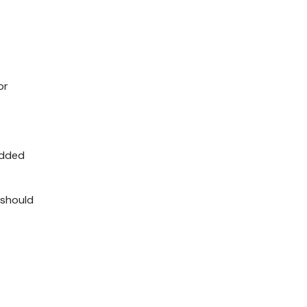
or
added
 should