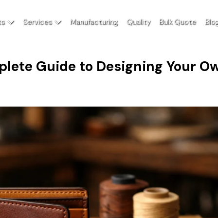
ts
Services
Manufacturing
Quality
Bulk Quote
Blo
plete Guide to Designing Your O