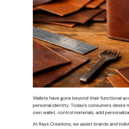
Wallets have gone beyond their functional ac
personal identity. Today’s consumers desire m
own wallet, control materials, add personalizat
At
Rays Creations
, we assist brands and ind