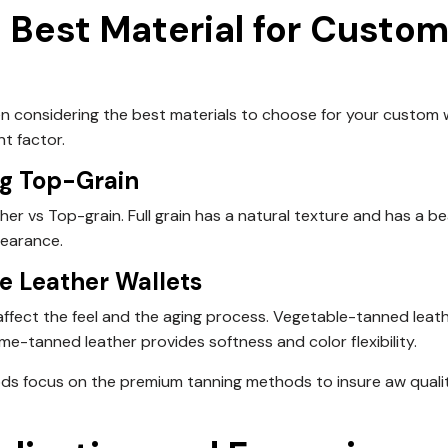
 Best Material for Custo
hen considering the best materials to choose for
your custom w
nt factor.
ng Top-Grain
er vs Top-grain. Full grain has a natural texture and has a be
pearance.
e Leather Wallets
s affect the feel and the aging process. Vegetable-tanned leat
me-tanned leather provides softness and color flexibility.
ds focus on the premium tanning methods to insure aw quali