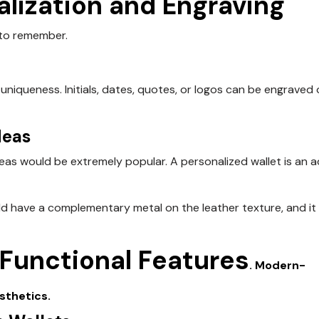
alization and Engraving
 to remember.
uniqueness. Initials, dates, quotes, or logos can be engraved 
deas
ideas would be extremely popular. A personalized wallet is an 
d have a complementary metal on the leather texture, and it
 Functional
Features
. Modern-
sthetics.