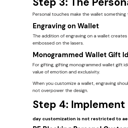
Step 3: The Person
Personal touches make the wallet something
Engraving on Wallet
The addition of engraving on a wallet creates 
embossed on the lasers.
Monogrammed Wallet Gift I
For gifting, gifting monogrammed wallet gift 
value of emotion and exclusivity.
When you customize a wallet, engraving shoul
not overpower the design.
Step 4: Implement
day
customization is not restricted to ae