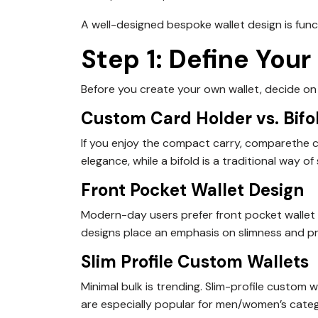
A well-designed bespoke wallet design is func
Step 1: Define Your
Before you create your own wallet, decide on t
Custom Card Holder vs. Bifo
If you enjoy the compact carry, comparethe cu
elegance, while a bifold is a traditional way of
Front Pocket Wallet Design
Modern-day users prefer front pocket wallet
designs place an emphasis on slimness and pra
Slim Profile Custom Wallets
Minimal bulk is trending. Slim-profile custom 
are especially popular for men/women’s catego