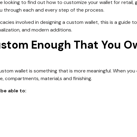
looking to find out how to customize your wallet for retail, gi
you through each and every step of the process.
ricacies involved in designing a custom wallet, this is a guide to
nalization, and modern additions.
ustom Enough That You O
a custom wallet is something that is more meaningful. When you
ze, compartments, material,s and finishing.
be able to: