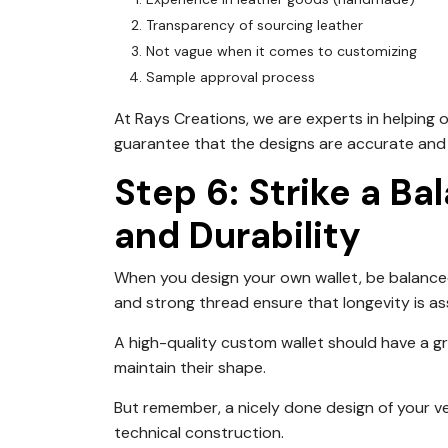
Transparency of sourcing leather
Not vague when it comes to customizing
Sample approval process
At Rays Creations, we are experts in helping o
guarantee that the designs are accurate and h
Step 6: Strike a B
and Durability
When you design your own wallet, be balanced
and strong thread ensure that longevity is as
A high-quality custom wallet should have a gra
maintain their shape.
But remember, a nicely done design of your ve
technical construction.