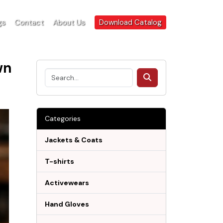
gs
Contact
About Us
Download Catalog
wn
Categories
Jackets & Coats
T-shirts
Activewears
Hand Gloves