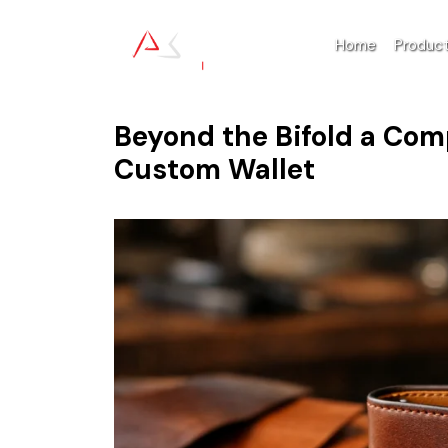
Home
Produc
Beyond the Bifold a Com
Custom Wallet