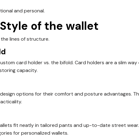
tional and personal.
 Style of the wallet
he lines of structure.
ld
stom card holder vs. the bifold. Card holders are a slim way 
 storing capacity.
 design options for their comfort and posture advantages. T
cticality.
wallets fit neatly in tailored pants and up-to-date street wear
ries for personalized wallets.