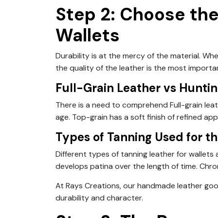
Step 2: Choose the
Wallets
Durability is at the mercy of the material. W
the quality of the leather is the most importa
Full-Grain Leather vs Hunti
There is a need to comprehend Full-grain leath
age. Top-grain has a soft finish of refined ap
Types of Tanning Used for th
Different types of tanning leather for wallet
develops patina over the length of time. Chro
At Rays Creations, our handmade leather goo
durability and character.