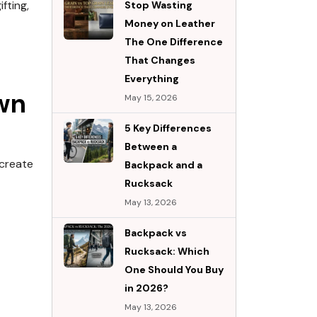
fting,
Stop Wasting
Money on Leather
The One Difference
That Changes
Everything
wn
May 15, 2026
5 Key Differences
Between a
 create
Backpack and a
Rucksack
May 13, 2026
Backpack vs
Rucksack: Which
One Should You Buy
in 2026?
May 13, 2026