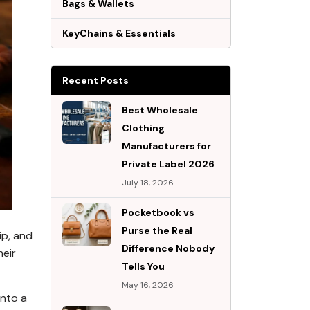
Bags & Wallets
KeyChains & Essentials
Recent Posts
Best Wholesale
Clothing
Manufacturers for
Private Label 2026
July 18, 2026
Pocketbook vs
Purse the Real
ip, and
Difference Nobody
heir
Tells You
May 16, 2026
into a