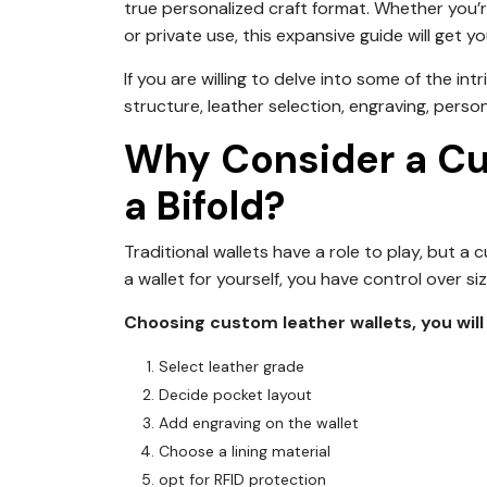
true personalized craft format. Whether you’re 
or private use, this expansive guide will get 
If you are willing to delve into some of the int
structure, leather selection, engraving, perso
Why Consider a C
a Bifold?
Traditional wallets have a role to play, but 
a wallet for yourself, you have control over si
Choosing custom leather wallets, you will 
Select leather grade
Decide pocket layout
Add engraving on the wallet
Choose a lining material
opt for RFID protection