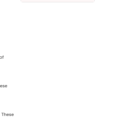
of
hese
. These